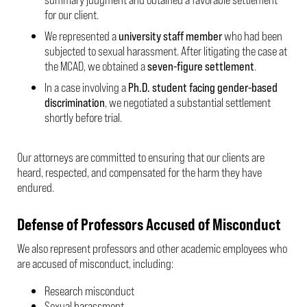
for our client.
We represented a
university staff member
who had been
subjected to sexual harassment. After litigating the case at
the MCAD, we obtained a
seven-figure settlement
.
In a case involving a
Ph.D. student facing gender-based
discrimination
, we negotiated a substantial settlement
shortly before trial.
Our attorneys are committed to ensuring that our clients are
heard, respected, and compensated for the harm they have
endured.
Defense of Professors Accused of Misconduct
We also represent professors and other academic employees who
are accused of misconduct, including:
Research misconduct
Sexual harassment