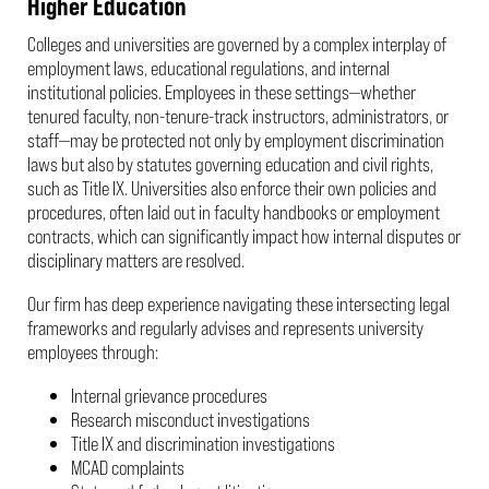
Higher Education
Colleges and universities are governed by a complex interplay of
employment laws, educational regulations, and internal
institutional policies. Employees in these settings—whether
tenured faculty, non-tenure-track instructors, administrators, or
staff—may be protected not only by employment discrimination
laws but also by statutes governing education and civil rights,
such as Title IX. Universities also enforce their own policies and
procedures, often laid out in faculty handbooks or employment
contracts, which can significantly impact how internal disputes or
disciplinary matters are resolved.
Our firm has deep experience navigating these intersecting legal
frameworks and regularly advises and represents university
employees through:
Internal grievance procedures
Research misconduct investigations
Title IX and discrimination investigations
MCAD complaints