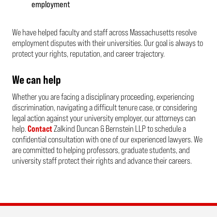
employment
We have helped faculty and staff across Massachusetts resolve
employment disputes with their universities. Our goal is always to
protect your rights, reputation, and career trajectory.
We can help
Whether you are facing a disciplinary proceeding, experiencing
discrimination, navigating a difficult tenure case, or considering
legal action against your university employer, our attorneys can
help.
Contact
Zalkind Duncan & Bernstein LLP to schedule a
confidential consultation with one of our experienced lawyers. We
are committed to helping professors, graduate students, and
university staff protect their rights and advance their careers.