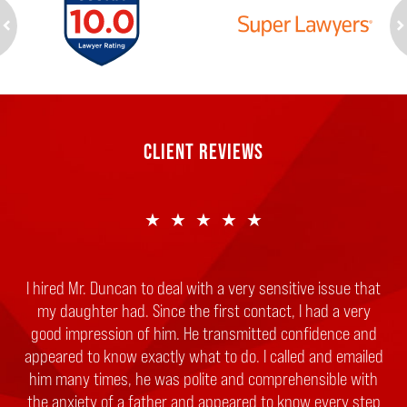
ev
n
CLIENT REVIEWS
★★★★★
I hired Mr. Duncan to deal with a very sensitive issue that
my daughter had. Since the first contact, I had a very
good impression of him. He transmitted confidence and
appeared to know exactly what to do. I called and emailed
him many times, he was polite and comprehensible with
the anxiety of a father and appeared to know every step