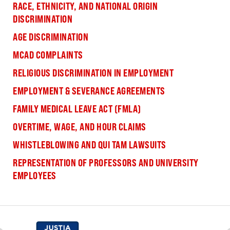
RACE, ETHNICITY, AND NATIONAL ORIGIN
DISCRIMINATION
AGE DISCRIMINATION
MCAD COMPLAINTS
RELIGIOUS DISCRIMINATION IN EMPLOYMENT
EMPLOYMENT & SEVERANCE AGREEMENTS
FAMILY MEDICAL LEAVE ACT (FMLA)
OVERTIME, WAGE, AND HOUR CLAIMS
WHISTLEBLOWING AND QUI TAM LAWSUITS
REPRESENTATION OF PROFESSORS AND UNIVERSITY
EMPLOYEES