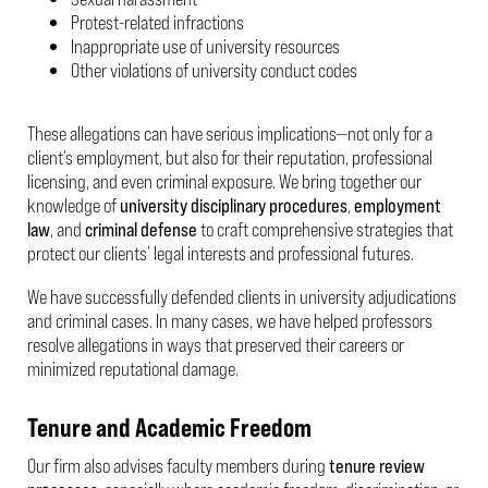
Protest-related infractions
Inappropriate use of university resources
Other violations of university conduct codes
These allegations can have serious implications—not only for a
client’s employment, but also for their reputation, professional
licensing, and even criminal exposure. We bring together our
knowledge of
university disciplinary procedures
,
employment
law
, and
criminal defense
to craft comprehensive strategies that
protect our clients’ legal interests and professional futures.
We have successfully defended clients in university adjudications
and criminal cases. In many cases, we have helped professors
resolve allegations in ways that preserved their careers or
minimized reputational damage.
Tenure and Academic Freedom
Our firm also advises faculty members during
tenure review