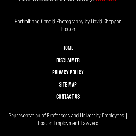
Portrait and Candid Photography by David Shopper,
Boston
HOME
DISCLAIMER
PRIVACY POLICY
SITE MAP
CONTACT US
Representation of Professors and University Employees |
Boston Employment Lawyers