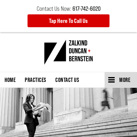
Contact Us Now:
617-742-6020
Tap Here To Call Us
HOME
PRACTICES
CONTACT US
MORE