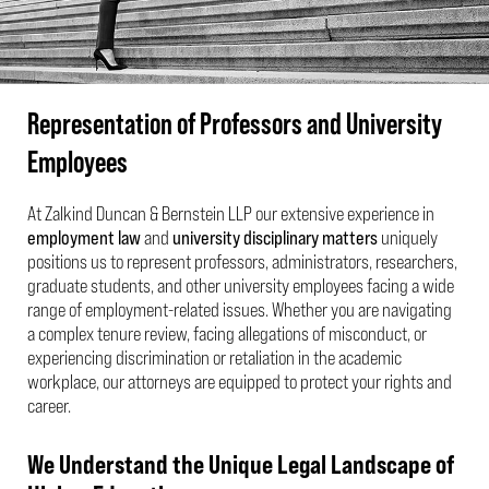
Representation of Professors and University
Employees
At Zalkind Duncan & Bernstein LLP our extensive experience in
employment law
and
university disciplinary matters
uniquely
positions us to represent professors, administrators, researchers,
graduate students, and other university employees facing a wide
range of employment-related issues. Whether you are navigating
a complex tenure review, facing allegations of misconduct, or
experiencing discrimination or retaliation in the academic
workplace, our attorneys are equipped to protect your rights and
career.
We Understand the Unique Legal Landscape of