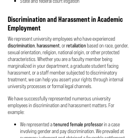
State and federal court litigation
Discrimination and Harassment in Academic
Employment
We represent university employees who have experienced
discrimination
,
harassment
, or
retaliation
based on race, gender,
sexual orientation, religion, national origin, or other protected
characteristics. Whether you are a faculty member being
marginalized in your department, a graduate student facing
harassment, or a staff member subjected to discriminatory
treatment, we can help you assert your rights through internal
university processes or formal legal channels.
We have successfully represented numerous university
employees in discrimination and harassment matters. For
example:
We represented a
tenured female professor
in a case
involving gender and pay discrimination. We prevailed at
summary judgment and obtained a favorable settlement