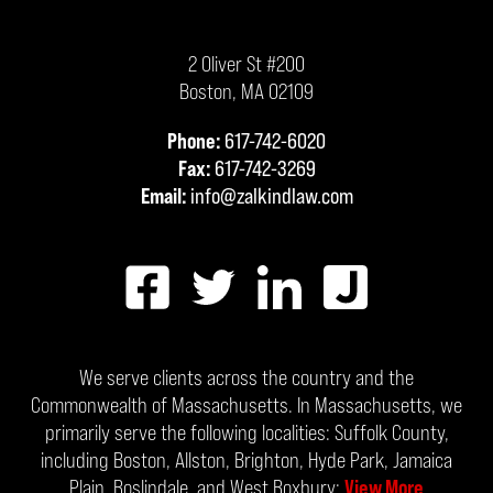
2 Oliver St #200
Boston
,
MA
02109
Phone:
617-742-6020
Fax:
617-742-3269
Email:
info@zalkindlaw.com
We serve clients across the country and the
Commonwealth of Massachusetts. In Massachusetts, we
primarily serve the following localities: Suffolk County,
including Boston, Allston, Brighton, Hyde Park, Jamaica
Plain, Roslindale, and West Roxbury;
View More