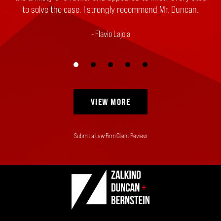
to solve the case. I strongly recommend Mr. Duncan.
Flavio Lajoia
VIEW MORE
Submit a Law Firm Client Review