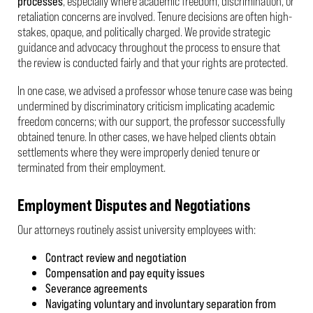
processes
, especially where academic freedom, discrimination, or
retaliation concerns are involved. Tenure decisions are often high-
stakes, opaque, and politically charged. We provide strategic
guidance and advocacy throughout the process to ensure that
the review is conducted fairly and that your rights are protected.
In one case, we advised a professor whose tenure case was being
undermined by discriminatory criticism implicating academic
freedom concerns; with our support, the professor successfully
obtained tenure. In other cases, we have helped clients obtain
settlements where they were improperly denied tenure or
terminated from their employment.
Employment Disputes and Negotiations
Our attorneys routinely assist university employees with:
Contract review and negotiation
Compensation and pay equity issues
Severance agreements
Navigating voluntary and involuntary separation from