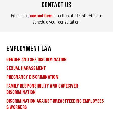
CONTACT US
Fill out the
contact form
or call us at
617-742-6020
to
schedule your consultation.
EMPLOYMENT LAW
GENDER AND SEX DISCRIMINATION
SEXUAL HARASSMENT
PREGNANCY DISCRIMINATION
FAMILY RESPONSIBILITY AND CAREGIVER
DISCRIMINATION
DISCRIMINATION AGAINST BREASTFEEDING EMPLOYEES
& WORKERS