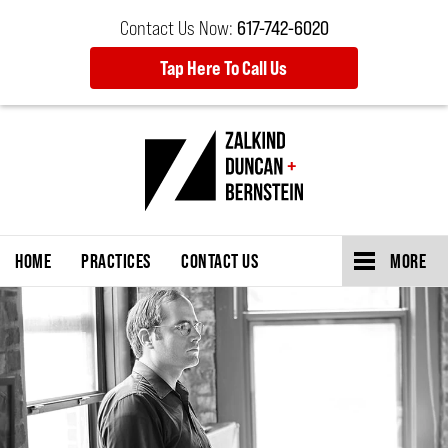
Contact Us Now:
617-742-6020
Tap Here To Call Us
HOME
PRACTICES
CONTACT US
MORE