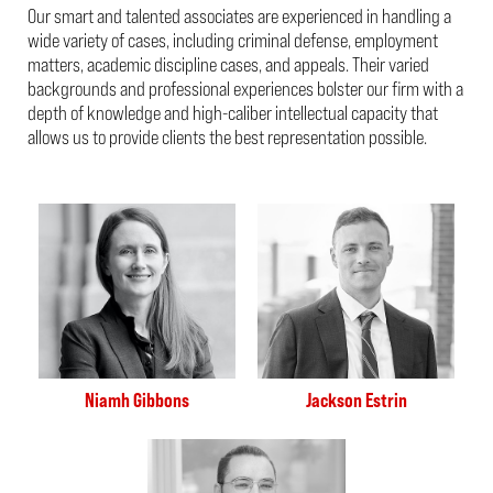
Our smart and talented associates are experienced in handling a
wide variety of cases, including criminal defense, employment
matters, academic discipline cases, and appeals. Their varied
backgrounds and professional experiences bolster our firm with a
depth of knowledge and high-caliber intellectual capacity that
allows us to provide clients the best representation possible.
Niamh Gibbons
Jackson Estrin