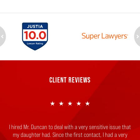
ev
n
CLIENT REVIEWS
★★★★★
★★★★★
I hired Mr. Duncan to deal with a very sensitive issue that
If you are reading this review, it means either you or a
family member is in trouble and needs immediate legal
my daughter had. Since the first contact, I had a very