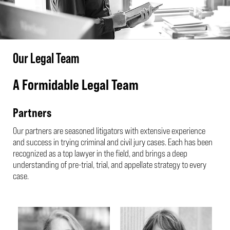
Our Legal Team
A Formidable Legal Team
Partners
Our partners are seasoned litigators with extensive experience
and success in trying criminal and civil jury cases. Each has been
recognized as a top lawyer in the field, and brings a deep
understanding of pre-trial, trial, and appellate strategy to every
case.