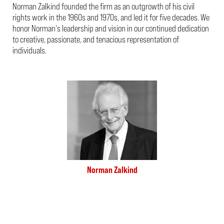
Norman Zalkind founded the firm as an outgrowth of his civil
rights work in the 1960s and 1970s, and led it for five decades. We
honor Norman's leadership and vision in our continued dedication
to creative, passionate, and tenacious representation of
individuals.
Norman Zalkind