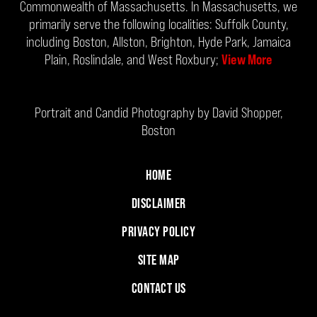
Commonwealth of Massachusetts. In Massachusetts, we
primarily serve the following localities: Suffolk County,
including Boston, Allston, Brighton, Hyde Park, Jamaica
Plain, Roslindale, and West Roxbury;
View More
Portrait and Candid Photography by David Shopper,
Boston
HOME
DISCLAIMER
PRIVACY POLICY
SITE MAP
CONTACT US