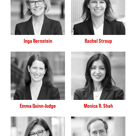
Inga Bernstein
Rachel Stroup
Emma Quinn-Judge
Monica R. Shah