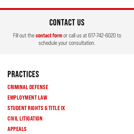
CONTACT US
Fill out the
contact form
or call us at
617-742-6020
to
schedule your consultation.
PRACTICES
CRIMINAL DEFENSE
EMPLOYMENT LAW
STUDENT RIGHTS & TITLE IX
CIVIL LITIGATION
APPEALS