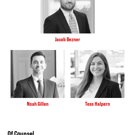
Jacob Bezner
Noah Gillen
Tess Halpern
Of Counsel