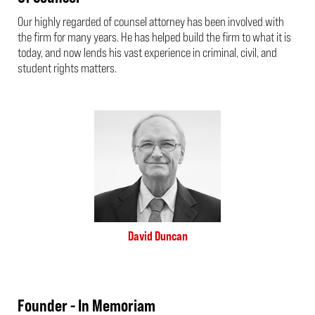
Our highly regarded of counsel attorney has been involved with
the firm for many years. He has helped build the firm to what it is
today, and now lends his vast experience in criminal, civil, and
student rights matters.
David Duncan
Founder - In Memoriam