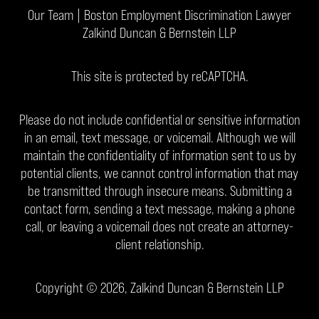
Our Team | Boston Employment Discrimination Lawyer
Zalkind Duncan & Bernstein LLP
This site is protected by reCAPTCHA.
Please do not include confidential or sensitive information
in an email, text message, or voicemail. Although we will
maintain the confidentiality of information sent to us by
potential clients, we cannot control information that may
be transmitted through insecure means. Submitting a
contact form, sending a text message, making a phone
call, or leaving a voicemail does not create an attorney-
client relationship.
Copyright © 2026,
Zalkind Duncan & Bernstein LLP