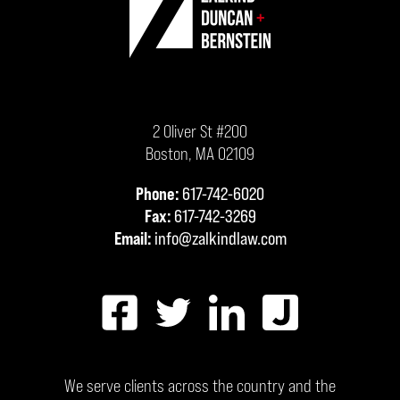
2 Oliver St #200
Boston
,
MA
02109
Phone:
617-742-6020
Fax:
617-742-3269
Email:
info@zalkindlaw.com
We serve clients across the country and the