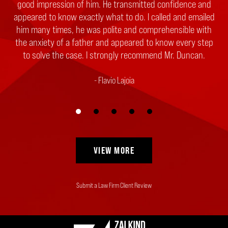
good impression of him. He transmitted confidence and
counsel. Please know your search can end right now
appeared to know exactly what to do. I called and emailed
because Zalkind, Duncan & Bernstein is the law firm to
him many times, he was polite and comprehensible with
hire. They are honest, responsive, compassionate and
the anxiety of a father and appeared to know every step
have the experience and expertise to bring...
to solve the case. I strongly recommend Mr. Duncan.
Client
Flavio Lajoia
VIEW MORE
Submit a Law Firm Client Review