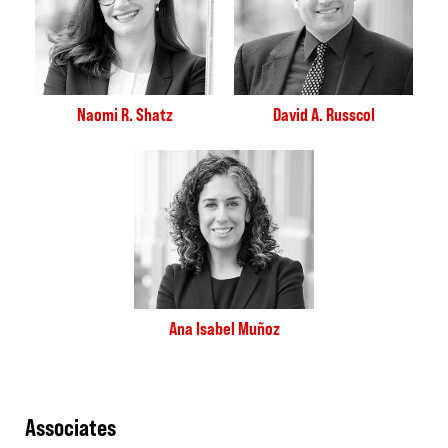
Naomi R. Shatz
David A. Russcol
Ana Isabel Muñoz
Associates