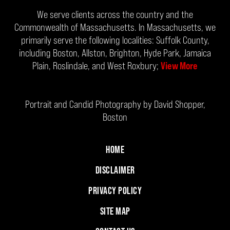
We serve clients across the country and the
Commonwealth of Massachusetts. In Massachusetts, we
primarily serve the following localities: Suffolk County,
including Boston, Allston, Brighton, Hyde Park, Jamaica
Plain, Roslindale, and West Roxbury;
View More
Portrait and Candid Photography by David Shopper,
Boston
HOME
DISCLAIMER
PRIVACY POLICY
SITE MAP