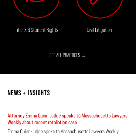
Title IX & Student Rights
Civil Litigation
SEE ALL PRACTICES →
NEWS + INSIGHTS
Attorney Emma Quinn-Judge speaks to Massachusetts Lawyers
Weekly about recent retaliation case
Emma Quinn-Judge spoke to Massachusetts Lawyers Weekly