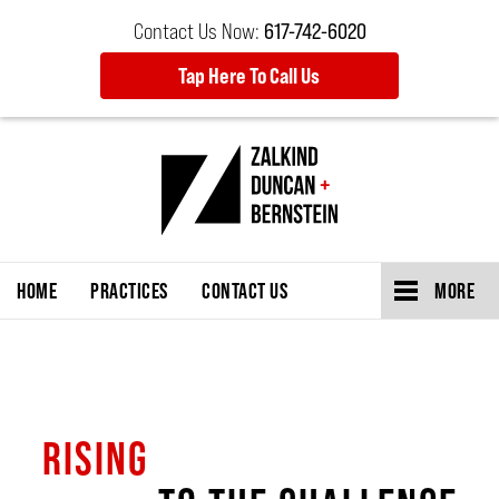
Contact Us Now:
617-742-6020
Tap Here To Call Us
HOME
PRACTICES
CONTACT US
MORE
RISING