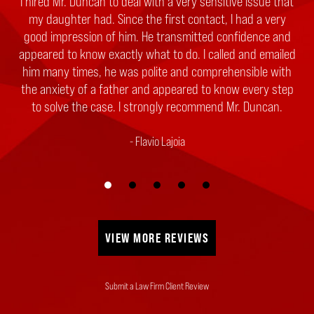
I hired Mr. Duncan to deal with a very sensitive issue that
my daughter had. Since the first contact, I had a very
good impression of him. He transmitted confidence and
appeared to know exactly what to do. I called and emailed
him many times, he was polite and comprehensible with
the anxiety of a father and appeared to know every step
to solve the case. I strongly recommend Mr. Duncan.
Flavio Lajoia
VIEW MORE REVIEWS
Submit a Law Firm Client Review