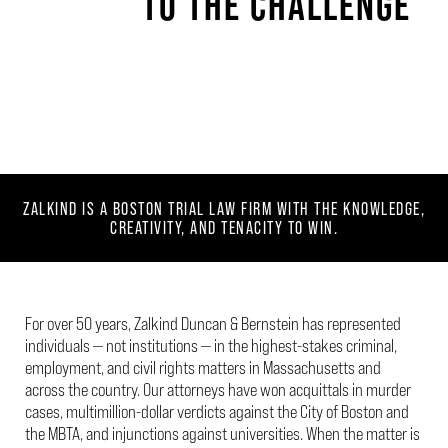
TO THE CHALLENGE
ZALKIND IS A BOSTON TRIAL LAW FIRM WITH THE KNOWLEDGE,
CREATIVITY,
AND TENACITY TO WIN.
For over 50 years, Zalkind Duncan & Bernstein has represented
individuals — not institutions — in the highest-stakes criminal,
employment, and civil rights matters in Massachusetts and
across the country. Our attorneys have won acquittals in murder
cases, multimillion-dollar verdicts against the City of Boston and
the MBTA, and injunctions against universities. When the matter is