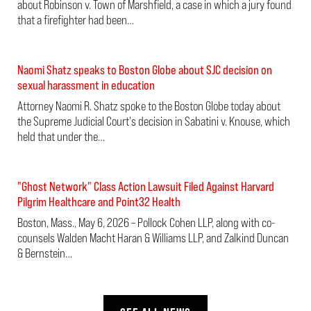
about Robinson v. Town of Marshfield, a case in which a jury found
that a firefighter had been…
Naomi Shatz speaks to Boston Globe about SJC decision on
sexual harassment in education
Attorney Naomi R. Shatz spoke to the Boston Globe today about
the Supreme Judicial Court's decision in Sabatini v. Knouse, which
held that under the…
"Ghost Network" Class Action Lawsuit Filed Against Harvard
Pilgrim Healthcare and Point32 Health
Boston, Mass., May 6, 2026 – Pollock Cohen LLP, along with co-
counsels Walden Macht Haran & Williams LLP, and Zalkind Duncan
& Bernstein…