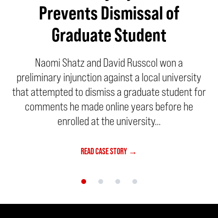
Prevents Dismissal of
Graduate Student
Naomi Shatz and David Russcol won a
preliminary injunction against a local university
that attempted to dismiss a graduate student for
comments he made online years before he
enrolled at the university...
READ CASE STORY →