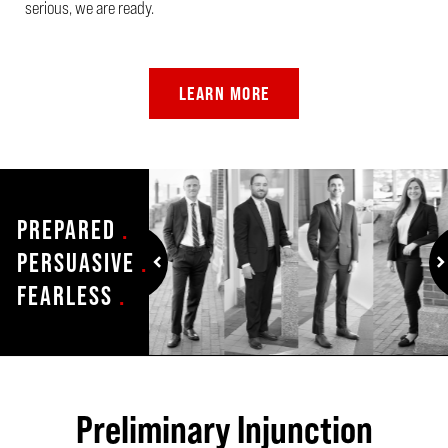
serious, we are ready.
LEARN MORE
PREPARED
.
PERSUASIVE
.
FEARLESS
.
prev
n
Preliminary Injunction