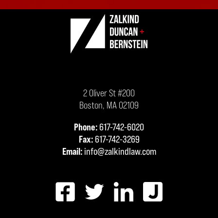
2 Oliver St #200
Boston
,
MA
02109
Phone:
617-742-6020
Fax:
617-742-3269
Email:
info@zalkindlaw.com