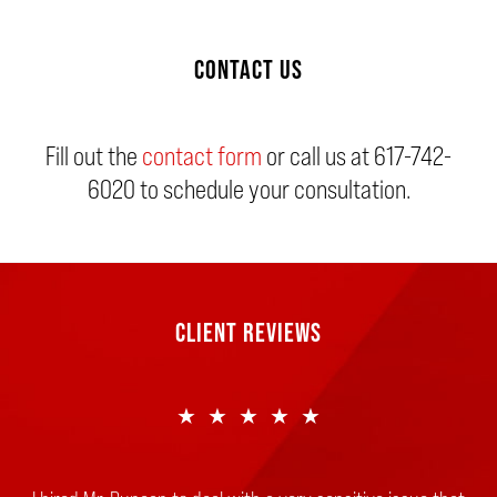
CONTACT US
Fill out the
contact form
or call us at
617-742-
6020
to schedule your consultation.
CLIENT REVIEWS
★★★★★