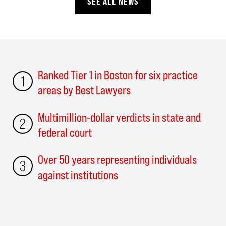
SEE ALL NEWS
Ranked Tier 1 in Boston for six practice
1
areas by Best Lawyers
Multimillion-dollar verdicts in state and
2
federal court
Over 50 years representing individuals
3
against institutions