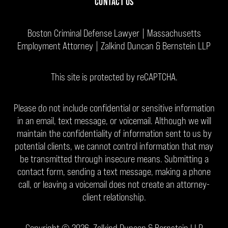
CONTACT US
Boston Criminal Defense Lawyer | Massachusetts
Employment Attorney | Zalkind Duncan & Bernstein LLP
This site is protected by reCAPTCHA.
Please do not include confidential or sensitive information
in an email, text message, or voicemail. Although we will
maintain the confidentiality of information sent to us by
potential clients, we cannot control information that may
be transmitted through insecure means. Submitting a
contact form, sending a text message, making a phone
call, or leaving a voicemail does not create an attorney-
client relationship.