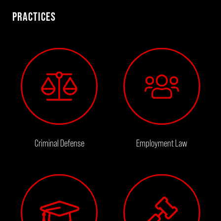
PRACTICES
Criminal Defense
Employment Law