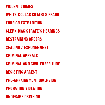
VIOLENT CRIMES
WHITE-COLLAR CRIMES & FRAUD
FOREIGN EXTRADITION
CLERK-MAGISTRATE’S HEARINGS
RESTRAINING ORDERS
SEALING / EXPUNGEMENT
CRIMINAL APPEALS
CRIMINAL AND CIVIL FORFEITURE
RESISTING ARREST
PRE-ARRAIGNMENT DIVERSION
PROBATION VIOLATION
UNDERAGE DRINKING