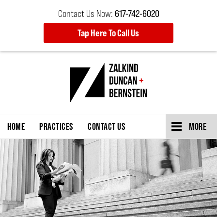
Contact Us Now:
617-742-6020
Tap Here To Call Us
HOME
PRACTICES
CONTACT US
MORE