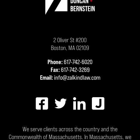
2 Oliver St #200
Boston
,
MA
02109
Phone:
617-742-6020
Fax:
617-742-3269
Email:
info@zalkindlaw.com
We serve clients across the country and the
Commonwealth of Massachusetts. In Massachusetts, we