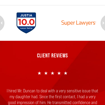
ev
n
CLIENT REVIEWS
★★★★★
I hired Mr. Duncan to deal with a very sensitive issue that
my daughter had. Since the first contact, I had a very
good impression of him. He transmitted confidence and