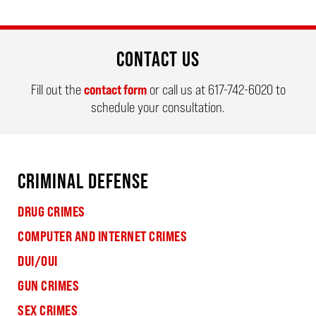
CONTACT US
Fill out the
contact form
or call us at
617-742-6020
to
schedule your consultation.
CRIMINAL DEFENSE
DRUG CRIMES
COMPUTER AND INTERNET CRIMES
DUI/OUI
GUN CRIMES
SEX CRIMES