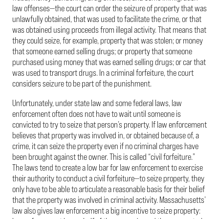
law offenses—the court can order the seizure of property that was
unlawfully obtained, that was used to facilitate the crime, or that
was obtained using proceeds from illegal activity. That means that
they could seize, for example, property that was stolen; or money
that someone earned selling drugs; or property that someone
purchased using money that was earned selling drugs; or car that
was used to transport drugs. In a criminal forfeiture, the court
considers seizure to be part of the punishment.
Unfortunately, under state law and some federal laws, law
enforcement often does not have to wait until someone is
convicted to try to seize that person’s property. If law enforcement
believes that property was involved in, or obtained because of, a
crime, it can seize the property even if no criminal charges have
been brought against the owner. This is called “civil forfeiture.”
The laws tend to create a low bar for law enforcement to exercise
their authority to conduct a civil forfeiture—to seize property, they
only have to be able to articulate a reasonable basis for their belief
that the property was involved in criminal activity. Massachusetts’
law also gives law enforcement a big incentive to seize property: