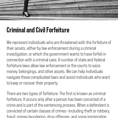
Criminal and Civil Forfeiture
We represent individuals who are threatened with the forfeiture of
their assets, either by law enforcement during a criminal
investigation, or which the government wants to have forfeit in
connection with a criminal case. A number of state and federal
forfeiture laws allow law enforcement or the courts to seize
money, belongings, and other assets. We can help individuals
navigate these complicated laws and assist individuals who want
to keep or recover their property.
There are two types of forfeiture. The first is known as criminal
forfeiture. It occurs only after a person has been convicted of a
crime and is part of the sentencing process. When a defendant is
convicted of certain classes of crimes—including theft or robbery,
fraud, money laundering, drug offenses, and some immigration