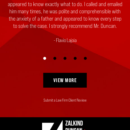
appeared to know exactly what to do. I called and emailed
him many times, he was polite and comprehensible with
the anxiety of a father and appeared to know every step
to solve the case. I strongly recommend Mr. Duncan.
Flavio Lajoia
VIEW MORE
Submit a Law Firm Client Review