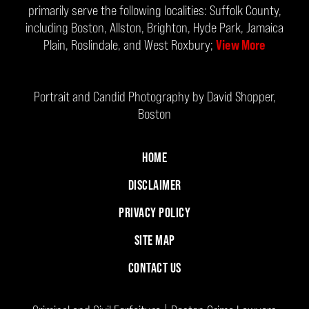
primarily serve the following localities: Suffolk County,
including Boston, Allston, Brighton, Hyde Park, Jamaica
Plain, Roslindale, and West Roxbury;
View More
Portrait and Candid Photography by David Shopper,
Boston
HOME
DISCLAIMER
PRIVACY POLICY
SITE MAP
CONTACT US