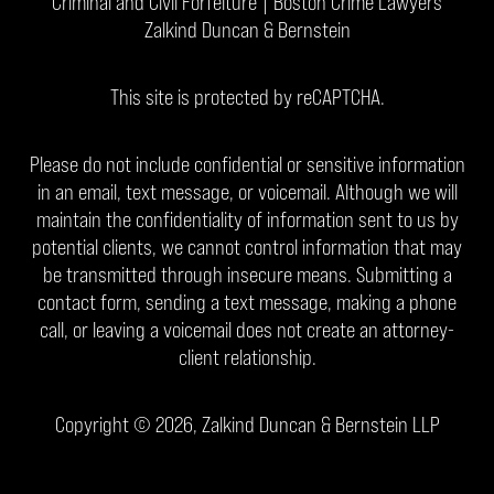
Criminal and Civil Forfeiture | Boston Crime Lawyers
Zalkind Duncan & Bernstein
This site is protected by reCAPTCHA.
Please do not include confidential or sensitive information
in an email, text message, or voicemail. Although we will
maintain the confidentiality of information sent to us by
potential clients, we cannot control information that may
be transmitted through insecure means. Submitting a
contact form, sending a text message, making a phone
call, or leaving a voicemail does not create an attorney-
client relationship.
Copyright © 2026,
Zalkind Duncan & Bernstein LLP