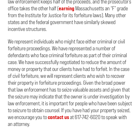
law enforcement keeps half of the proceeds, and the prosecutor’s
office takes the other half (
earning
Massachusetts an “F” grade
from the Institute for Justice for its forfeiture laws). Many other
states and the federal government have similarly skewed
incentive structures.
We represent individuals who might face either criminal or civil
forfeiture proceedings. We have represented a number of
defendants who face criminal forfeiture as part of their criminal
case. We have successfully negotiated to reduce the amount of
money or property that our clients have had to forfeit. In the case
of civil forfeiture, we will represent clients who wish to recover
their property in forfeiture proceedings. Given the broad power
that law enforcement has to seize valuable assets and given that
the seizure may indicate that the owner is under investigation by
law enforcement, it is important for people who have been subject
to seizure to obtain counsel. If you have had your property seized,
we encourage you to
contact us
at 617-742-6020 to speak with
an attorney.